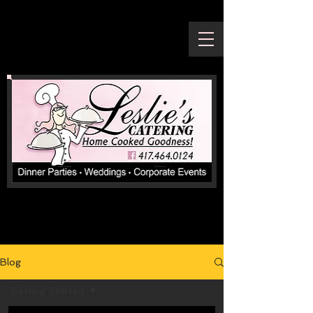
Blog
Getting Started