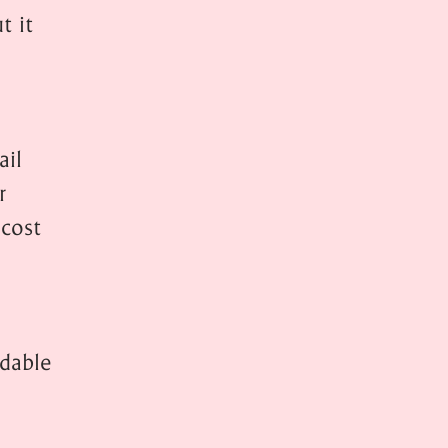
t it
ail
r
 cost
ndable