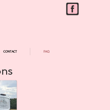
CONTACT
FAQ
ons