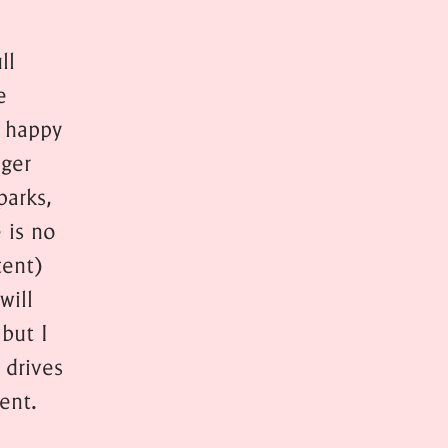
ll
e
m happy
nger
parks,
 is no
tent)
will
 but I
 drives
ent.