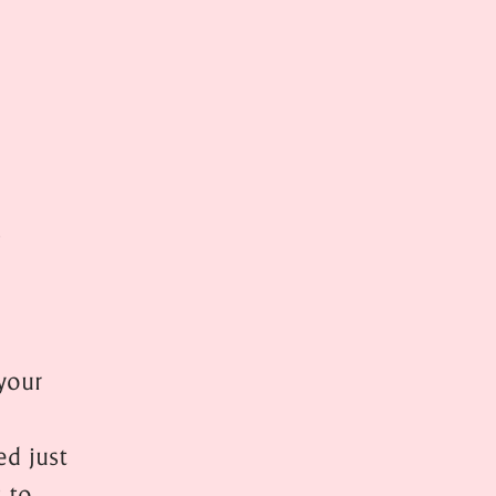
s
your
d just
t to