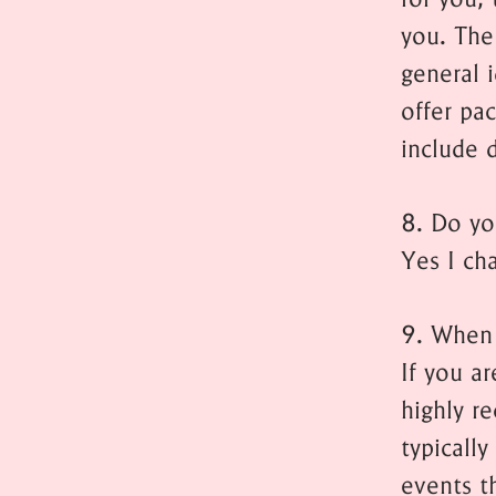
you. The
general i
offer pa
include d
8. Do yo
Yes I cha
9. When 
If you a
highly r
typicall
events t