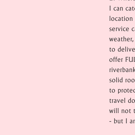
I can ca
location 
service c
weather,
to deliv
offer FU
riverban
solid ro
to prote
travel do
will not 
- but I 