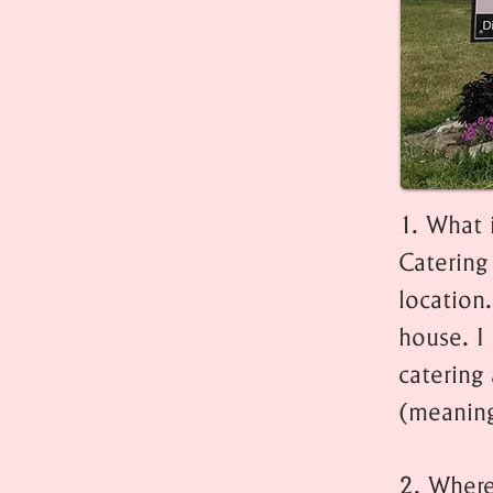
1. What 
Catering 
location.
house. I 
catering 
(meaning
2. Where