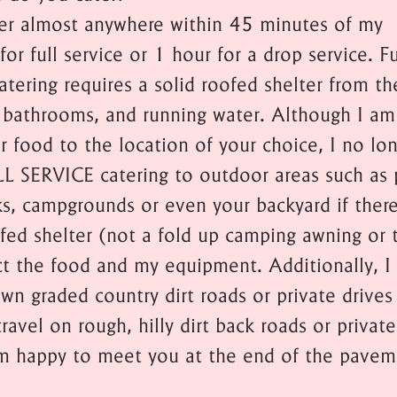
ter almost anywhere within 45 minutes of my
for full service or 1 hour for a drop service. Fu
atering requires a solid roofed shelter from th
 bathrooms, and running water. Although I a
er food to the location of your choice, I no lo
LL SERVICE catering to outdoor areas such as 
ks, campgrounds or even your backyard if there
ofed shelter (not a fold up camping awning or 
ct the food and my equipment. Additionally, I 
wn graded country dirt roads or private drives
travel on rough, hilly dirt back roads or private
am happy to meet you at the end of the pavem