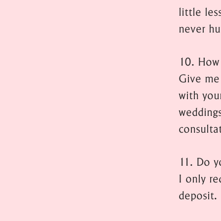
little l
never hu
10. How 
Give me 
with you
weddings
consulta
11. Do y
I only r
deposit.