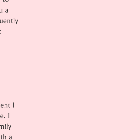
u a
quently
t
ent I
e. I
mily
th a