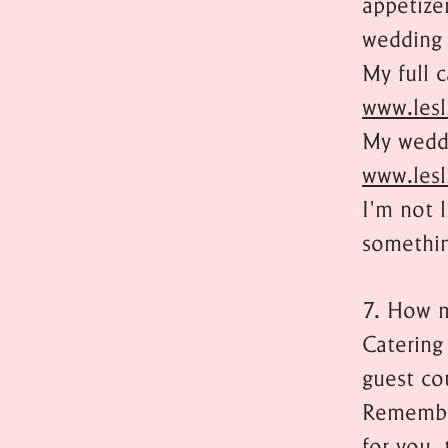
appetizer
wedding 
My full 
www.lesl
My weddi
www.lesl
I'm not 
somethin
7. How m
Catering
guest co
Remember
for you, 