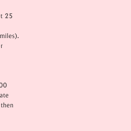
st 25
miles).
r
200
rate
 then