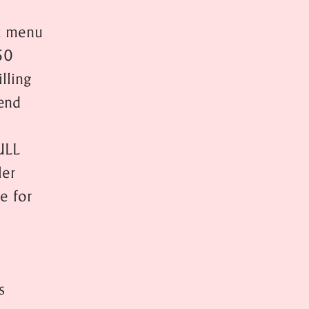
at menu
50
lling
end
ULL
er
e for
s