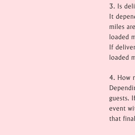
3. Is del
It depen
miles ar
loaded mi
If delive
loaded m
4. How m
Dependin
guests. I
event wit
that fina