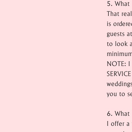
5. What 
That rea
is ordere
guests at
to look 
minimum
NOTE: I 
SERVICE
weddings
you to s
6. What 
I offer 