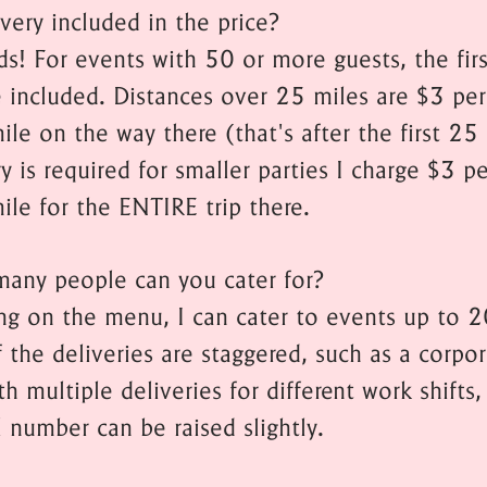
ivery included in the price?
ds! For events with 50 or more guests, the fir
e included. Distances over 25 miles are $3 per
le on the way there (that's after the first 25 
ry is required for smaller parties I charge $3 pe
ile for the ENTIRE trip there.
any people can you cater for?
g on the menu, I can cater to events up to 
f the deliveries are staggered, such as a corpo
h multiple deliveries for different work shifts,
l number can be raised slightly.