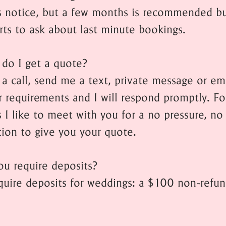
ess notice, but a few months is recommended bu
rts to ask about last minute bookings.
do I get a quote?
a call, send me a text, private message or em
r requirements and I will respond promptly. Fo
 I like to meet with you for a no pressure, no
tion to give you your quote.
ou require deposits?
equire deposits for weddings: a $100 non-refu