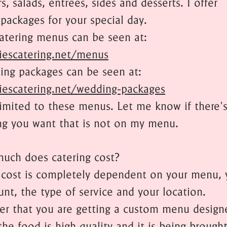
s, salads, entrees, sides and desserts. I offer
packages for your special day.
catering menus can be seen at:
iescatering.net/menus
ng packages can be seen at:
iescatering.net/wedding-packages
limited to these menus. Let me know if there'
g you want that is not on my menu.
uch does catering cost?
 cost is completely dependent on your menu, 
unt, the type of service and your location.
 that you are getting a custom menu designe
the food is high quality and it is being brough