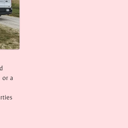
ed
 or a
rties