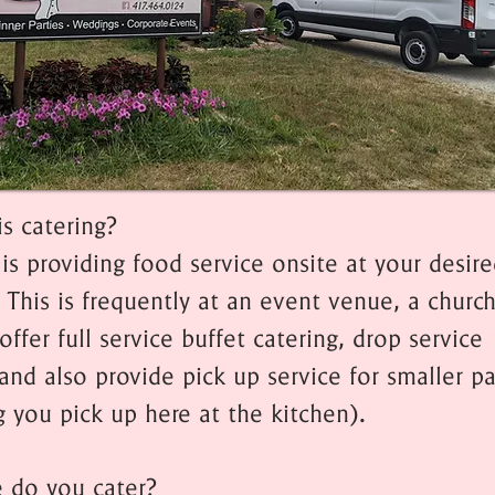
is catering?
is providing food service onsite at your desir
 This is frequently at an event venue, a church
offer full service buffet catering, drop service
and also provide pick up service for smaller pa
 you pick up here at the kitchen).
 do you cater?