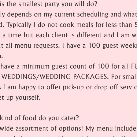
is the smallest party you will do?
lly depends on my current scheduling and wh
d. Typically I do not cook meals for less than 
 a time but each client is different and I am wi
at all menu requests. I have a 100 guest week
.
have a minimum guest count of 100 for all F
 WEDDINGS/WEDDING PACKAGES. For small
 I am happy to offer pick-up or drop off servic
et up yourself.
kind of food do you cater?
a wide assortment of options! My menu include