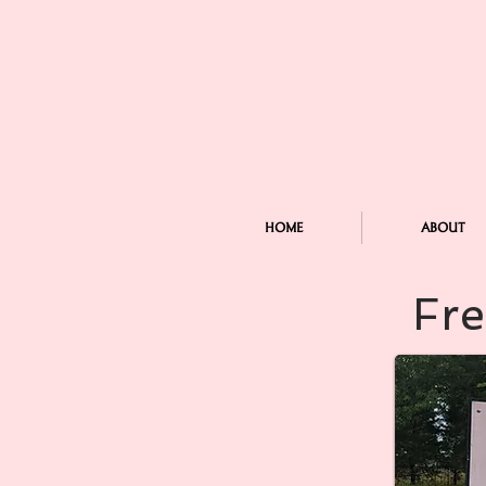
HOME
ABOUT
Fre