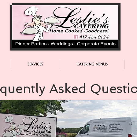
SERVICES
CATERING MENUS
quently Asked Questi