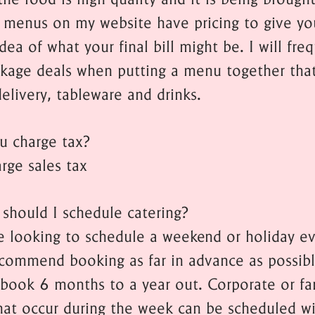
 menus on my website have pricing to give yo
dea of what your final bill might be. I will fre
ckage deals when putting a menu together tha
elivery, tableware and drinks.
u charge tax?
rge sales tax
should I schedule catering?
re looking to schedule a weekend or holiday ev
ecommend booking as far in advance as possibl
y book 6 months to a year out. Corporate or fa
hat occur during the week can be scheduled wi